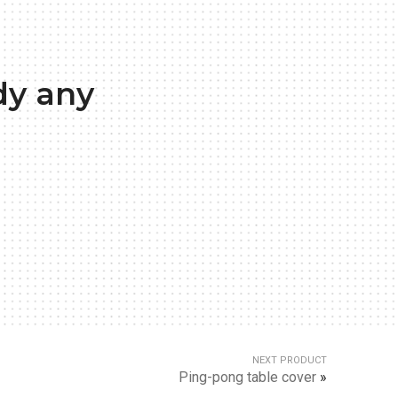
dy any
NEXT PRODUCT
Ping-pong table cover
»