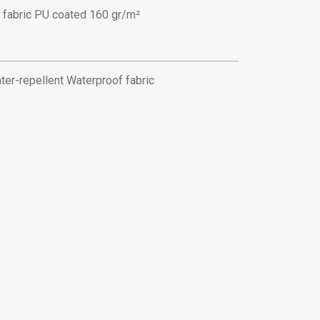
 fabric PU coated 160 gr/m²
ter-repellent Waterproof fabric