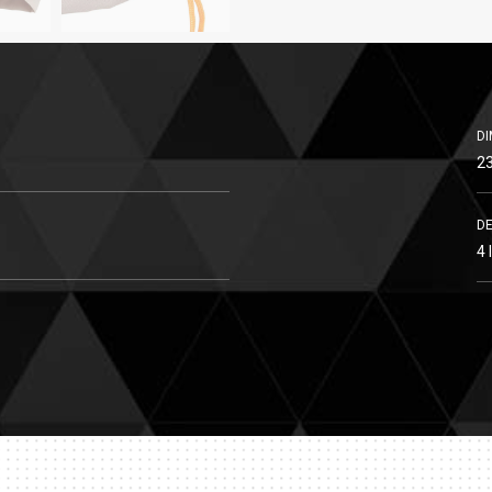
DI
23
DE
4