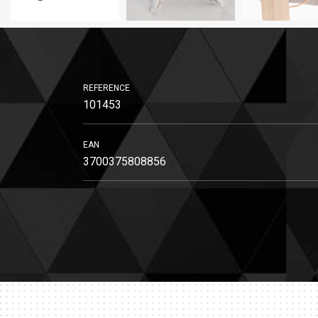
REFERENCE
101453
EAN
3700375808856