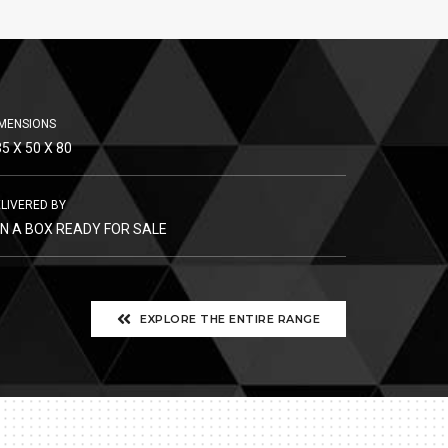
MENSIONS
5 X 50 X 80
LIVERED BY
 IN A BOX READY FOR SALE
EXPLORE THE ENTIRE RANGE