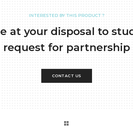
INTERESTED BY THIS PRODUCT ?
e at your disposal to stu
request for partnership
CONTACT US