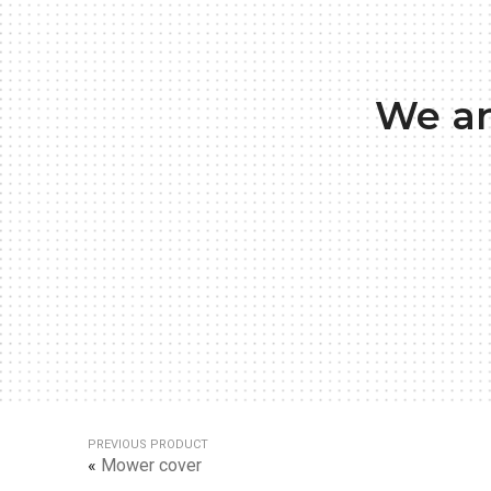
We ar
PREVIOUS PRODUCT
«
Mower cover