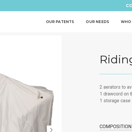
CO
OUR PATENTS
OUR NEEDS
WHO 
Ridin
2 aerators to a
1 drawcord on t
1 storage case
COMPOSITION