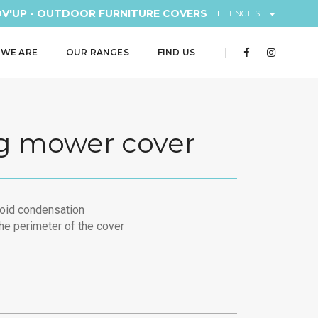
V'UP - OUTDOOR FURNITURE COVERS
ENGLISH
WE ARE
OUR RANGES
FIND US
g mower cover
void condensation
he perimeter of the cover