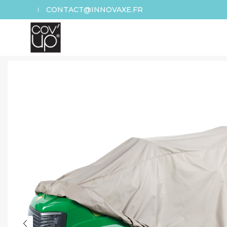
CONTACT@INNOVAXE.FR