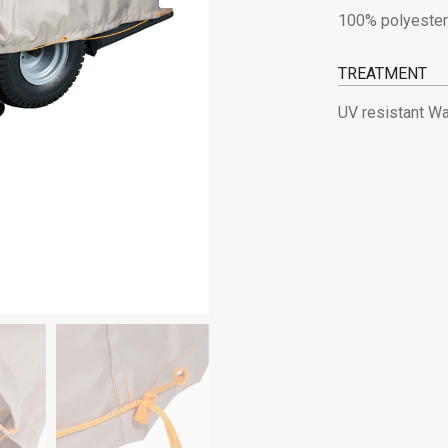
100% polyester
TREATMENT
UV resistant Wa