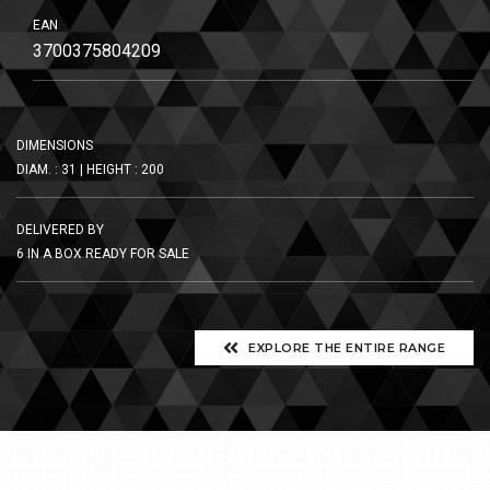
EAN
3700375804209
DIMENSIONS
DIAM. : 31 | HEIGHT : 200
DELIVERED BY
6 IN A BOX READY FOR SALE
EXPLORE THE ENTIRE RANGE