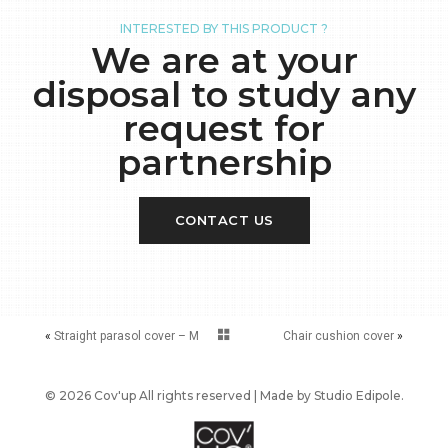
INTERESTED BY THIS PRODUCT ?
We are at your
disposal to study any
request for
partnership
CONTACT US
«
Straight parasol cover – M
Chair cushion cover
»
© 2026 Cov'up All rights reserved | Made by
Studio Edipole
.