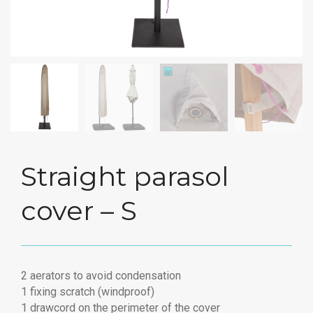
Straight parasol
cover – S
2 aerators to avoid condensation
1 fixing scratch (windproof)
1 drawcord on the perimeter of the cover