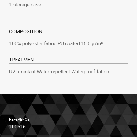
1 storage case
COMPOSITION
100% polyester fabric PU coated 160 gr/m²
TREATMENT
UV resistant Water-repellent Waterproof fabric
REFERENCE
100516